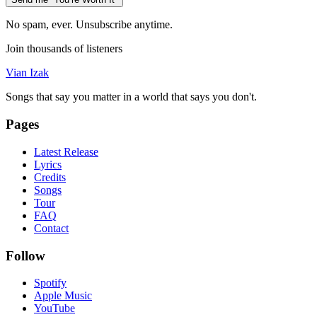
No spam, ever. Unsubscribe anytime.
Join thousands of listeners
Vian Izak
Songs that say you matter in a world that says you don't.
Pages
Latest Release
Lyrics
Credits
Songs
Tour
FAQ
Contact
Follow
Spotify
Apple Music
YouTube