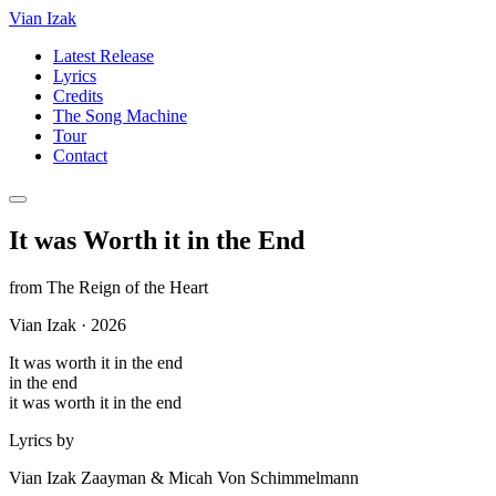
Vian Izak
Latest Release
Lyrics
Credits
The Song Machine
Tour
Contact
It was Worth it in the End
from
The Reign of the Heart
Vian Izak
·
2026
It was worth it in the end
in the end
it was worth it in the end
Lyrics by
Vian Izak Zaayman & Micah Von Schimmelmann