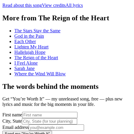
Read about this song
View credits
All lyrics
More from
The Reign of the Heart
The Stars Stay the Same
God in the Pain
Each Other
Lighten My Heart
Hallelujah Hope
The Reign of the Heart
I Feel Alone
Sarah Jane
Where the Wind Will Blow
The words behind the moments
Get “You’re Worth It” — my unreleased song, free — plus new
lyrics and music for the big moments in your life.
First name
City, State
Email address
Send me “You’re Worth It”