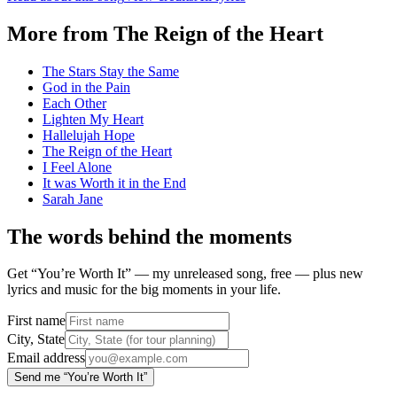
More from
The Reign of the Heart
The Stars Stay the Same
God in the Pain
Each Other
Lighten My Heart
Hallelujah Hope
The Reign of the Heart
I Feel Alone
It was Worth it in the End
Sarah Jane
The words behind the moments
Get “You’re Worth It” — my unreleased song, free — plus new
lyrics and music for the big moments in your life.
First name
City, State
Email address
Send me “You’re Worth It”