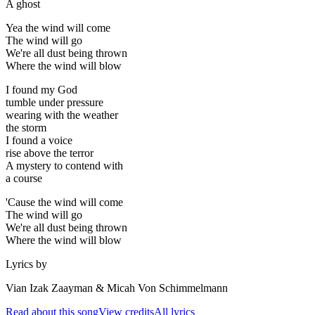
A ghost
Yea the wind will come
The wind will go
We're all dust being thrown
Where the wind will blow
I found my God
tumble under pressure
wearing with the weather
the storm
I found a voice
rise above the terror
A mystery to contend with
a course
'Cause the wind will come
The wind will go
We're all dust being thrown
Where the wind will blow
Lyrics by
Vian Izak Zaayman & Micah Von Schimmelmann
Read about this song
View credits
All lyrics