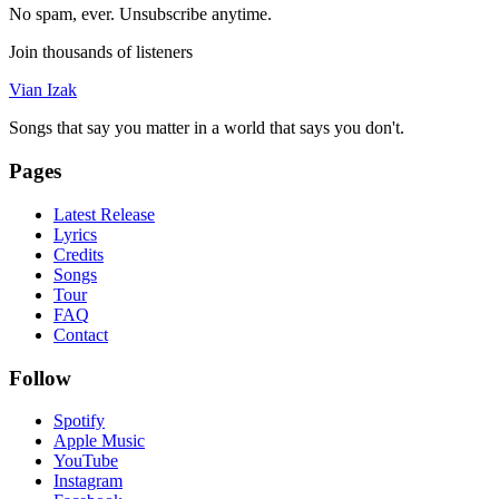
No spam, ever. Unsubscribe anytime.
Join thousands of listeners
Vian Izak
Songs that say you matter in a world that says you don't.
Pages
Latest Release
Lyrics
Credits
Songs
Tour
FAQ
Contact
Follow
Spotify
Apple Music
YouTube
Instagram