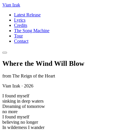
Vian Izak
Latest Release
Lyrics
Credits
The Song Machine
Tour
Contact
Where the Wind Will Blow
from
The Reign of the Heart
Vian Izak
·
2026
I found myself
sinking in deep waters
Dreaming of tomorrow
no more
I found myself
believing no longer
In wilderness I wander