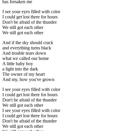
has forsaken me
I see your eyes filled with color
I could get lost there for hours
Don't be afraid of the thunder
We still got each other
We still got each other
And if the sky should crack
and everything turns black
And trouble tears down
what we called our home
A little baby boy
a light into the dark
The owner of my heart
And my, how you've grown
I see your eyes filled with color
I could get lost there for hours
Don't be afraid of the thunder
We still got each other
I see your eyes filled with color
I could get lost there for hours
Don't be afraid of the thunder
We still got each other