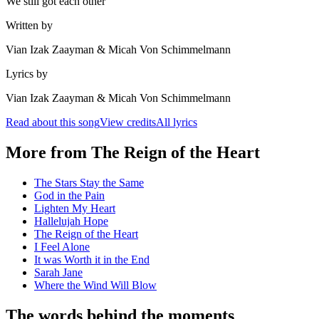
We still got each other
Written by
Vian Izak Zaayman & Micah Von Schimmelmann
Lyrics by
Vian Izak Zaayman & Micah Von Schimmelmann
Read about this song
View credits
All lyrics
More from
The Reign of the Heart
The Stars Stay the Same
God in the Pain
Lighten My Heart
Hallelujah Hope
The Reign of the Heart
I Feel Alone
It was Worth it in the End
Sarah Jane
Where the Wind Will Blow
The words behind the moments