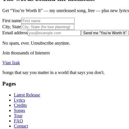
Get “You’re Worth It” — my unreleased song, free — plus new lyrics 
First name
City, State
Email address
Send me “You’re Worth It”
No spam, ever. Unsubscribe anytime.
Join thousands of listeners
Vian Izak
Songs that say you matter in a world that says you don't.
Pages
Latest Release
Lyrics
Credits
Songs
Tour
FAQ
Contact