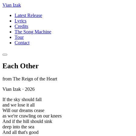
Vian Izak
Latest Release
Lyrics
Credits
The Song Machine
Tour
Contact
Each Other
from
The Reign of the Heart
Vian Izak
·
2026
If the sky should fall
and we lose it all
Will our dreams cease
as we're crawling on our knees
And if the hill should sink
deep into the sea
And all that's good