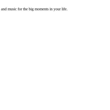
and music for the big moments in your life.