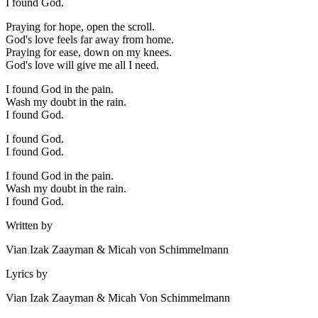
I found God.
Praying for hope, open the scroll.
God's love feels far away from home.
Praying for ease, down on my knees.
God's love will give me all I need.
I found God in the pain.
Wash my doubt in the rain.
I found God.
I found God.
I found God.
I found God in the pain.
Wash my doubt in the rain.
I found God.
Written by
Vian Izak Zaayman & Micah von Schimmelmann
Lyrics by
Vian Izak Zaayman & Micah Von Schimmelmann