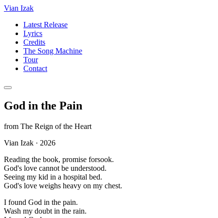
Vian Izak
Latest Release
Lyrics
Credits
The Song Machine
Tour
Contact
God in the Pain
from
The Reign of the Heart
Vian Izak
·
2026
Reading the book, promise forsook.
God's love cannot be understood.
Seeing my kid in a hospital bed.
God's love weighs heavy on my chest.
I found God in the pain.
Wash my doubt in the rain.