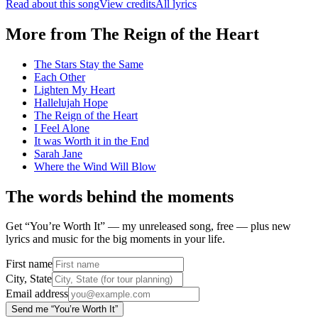
Read about this song
View credits
All lyrics
More from
The Reign of the Heart
The Stars Stay the Same
Each Other
Lighten My Heart
Hallelujah Hope
The Reign of the Heart
I Feel Alone
It was Worth it in the End
Sarah Jane
Where the Wind Will Blow
The words behind the moments
Get “You’re Worth It” — my unreleased song, free — plus new
lyrics and music for the big moments in your life.
First name
City, State
Email address
Send me “You’re Worth It”