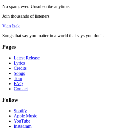
No spam, ever. Unsubscribe anytime.
Join thousands of listeners
Vian Izak
Songs that say you matter in a world that says you don't.
Pages
Latest Release
Lyrics
Credits
Songs
Tour
FAQ
Contact
Follow
Spotify
Apple Music
YouTube
Instagram