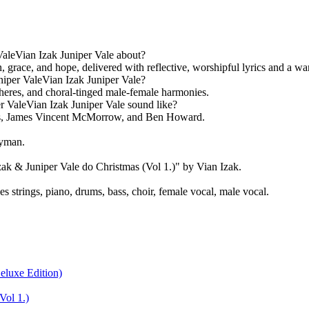
aleVian Izak Juniper Vale about?
 grace, and hope, delivered with reflective, worshipful lyrics and a war
iper ValeVian Izak Juniper Vale?
heres, and choral-tinged male-female harmonies.
 ValeVian Izak Juniper Vale sound like?
ars, James Vincent McMorrow, and Ben Howard.
ayman.
k & Juniper Vale do Christmas (Vol 1.)" by Vian Izak.
strings, piano, drums, bass, choir, female vocal, male vocal.
eluxe Edition)
Vol 1.)