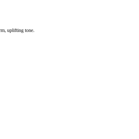
m, uplifting tone.