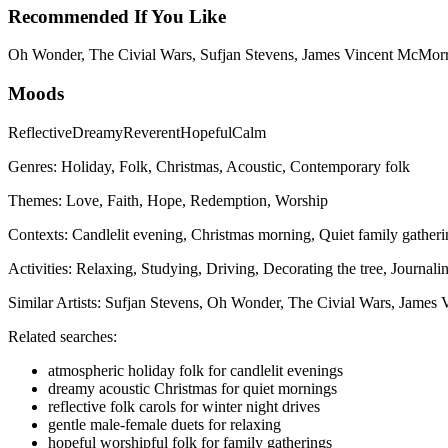
Recommended If You Like
Oh Wonder, The Civial Wars, Sufjan Stevens, James Vincent McMor
Moods
Reflective
Dreamy
Reverent
Hopeful
Calm
Genres:
Holiday, Folk, Christmas, Acoustic, Contemporary folk
Themes:
Love, Faith, Hope, Redemption, Worship
Contexts:
Candlelit evening, Christmas morning, Quiet family gatheri
Activities:
Relaxing, Studying, Driving, Decorating the tree, Journali
Similar Artists:
Sufjan Stevens, Oh Wonder, The Civial Wars, Jame
Related searches:
atmospheric holiday folk for candlelit evenings
dreamy acoustic Christmas for quiet mornings
reflective folk carols for winter night drives
gentle male-female duets for relaxing
hopeful worshipful folk for family gatherings