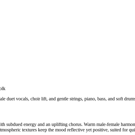
olk
duet vocals, choir lift, and gentle strings, piano, bass, and soft drums
ith subdued energy and an uplifting chorus. Warm male-female harmonies
spheric textures keep the mood reflective yet positive, suited for qu