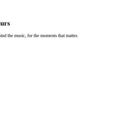
ours
nd the music, for the moments that matter.