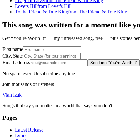
Image of Love
from
The Friend & True King
Lovers Hill
from
Lover's Hill
To the Friend & True King
from
The Friend & True King
This song was written for a moment like y
Get “You’re Worth It” — my unreleased song, free — plus stories behi
First name
City, State
Email address
Send me “You’re Worth It”
No spam, ever. Unsubscribe anytime.
Join thousands of listeners
Vian Izak
Songs that say you matter in a world that says you don't.
Pages
Latest Release
Lyrics