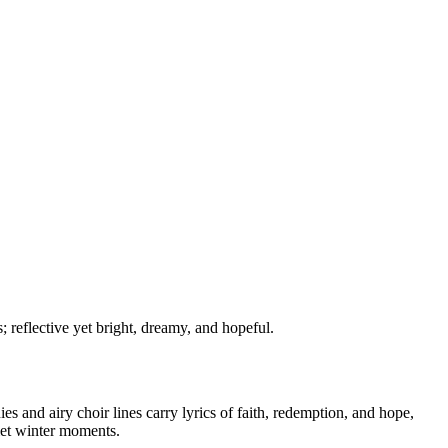
; reflective yet bright, dreamy, and hopeful.
 and airy choir lines carry lyrics of faith, redemption, and hope,
iet winter moments.