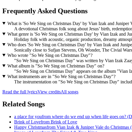
Frequently Asked Questions
What is 'So We Sing on Christmas Day' by Vian Izak and Juniper V
A devotional Christmas folk song about Jesus’ birth, redemption,
What genre is 'So We Sing on Christmas Day' by Vian Izak and Jun
Holiday folk with acoustic, organic production, dreamy atmosp
Who does 'So We Sing on Christmas Day' by Vian Izak and Juniper
Sonically close to Sufjan Stevens, Oh Wonder, The Civial W
Who wrote "So We Sing on Christmas Day"?
"So We Sing on Christmas Day" was written by Vian Izak Za
What album is "So We Sing on Christmas Day" on?
"So We Sing on Christmas Day" appears on the album "Vian Iza
What instruments are in "So We Sing on Christmas Day"?
The instrumentation on "So We Sing on Christmas Day" includes 
Read the full lyrics
View credits
All songs
Related Songs
a place for you
from
where do we end up when life goes on? (D
Brink of Love
from
Brink of Love
Happy Christmas
from
Vian Izak & Juniper Vale do Christmas (