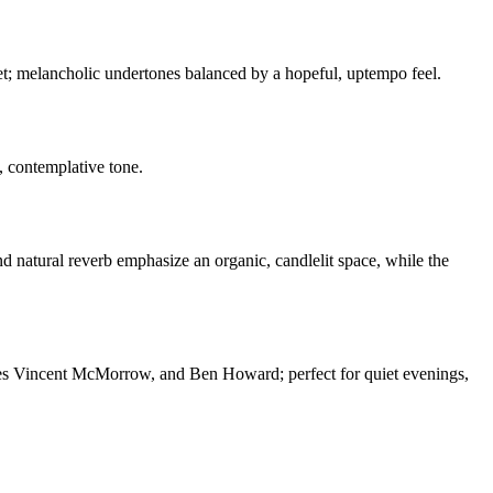
uet; melancholic undertones balanced by a hopeful, uptempo feel.
, contemplative tone.
d natural reverb emphasize an organic, candlelit space, while the
ames Vincent McMorrow, and Ben Howard; perfect for quiet evenings,