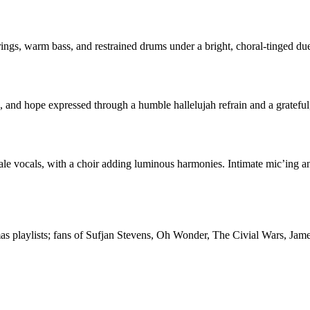
trings, warm bass, and restrained drums under a bright, choral-tinged d
th, and hope expressed through a humble hallelujah refrain and a grateful
ale vocals, with a choir adding luminous harmonies. Intimate mic’ing an
stmas playlists; fans of Sufjan Stevens, Oh Wonder, The Civial Wars, J