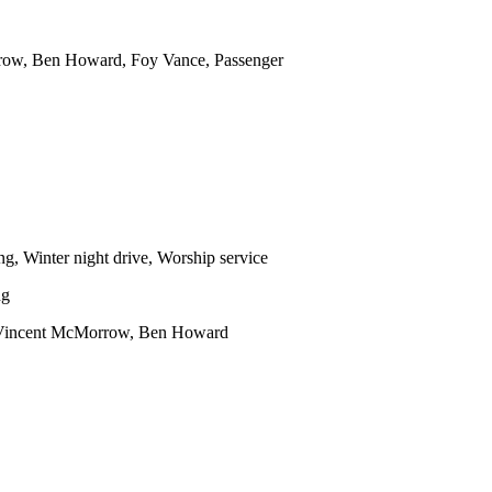
row, Ben Howard, Foy Vance, Passenger
ng, Winter night drive, Worship service
ng
s Vincent McMorrow, Ben Howard