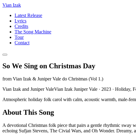
Vian Izak
Latest Release
Lyrics
Credits
The Song Machine
Tour
Contact
So We Sing on Christmas Day
from
Vian Izak & Juniper Vale do Christmas (Vol 1.)
Vian Izak and Juniper ValeVian Izak Juniper Vale
·
2023
·
Holiday, F
Atmospheric holiday folk carol with calm, acoustic warmth, male-female 
About This Song
A devotional Christmas folk piece that pairs a gentle rhythmic sway w
echoing Sufjan Stevens, The Civial Wars, and Oh Wonder. Dreamy, atmo