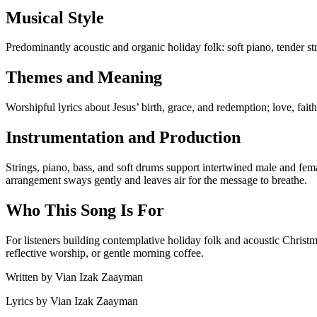
Musical Style
Predominantly acoustic and organic holiday folk: soft piano, tender s
Themes and Meaning
Worshipful lyrics about Jesus’ birth, grace, and redemption; love, fai
Instrumentation and Production
Strings, piano, bass, and soft drums support intertwined male and fem
arrangement sways gently and leaves air for the message to breathe.
Who This Song Is For
For listeners building contemplative holiday folk and acoustic Chri
reflective worship, or gentle morning coffee.
Written by
Vian Izak Zaayman
Lyrics by
Vian Izak Zaayman