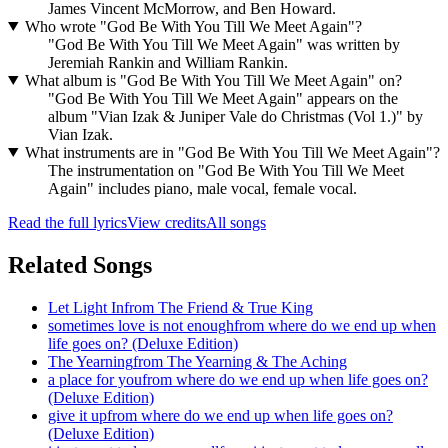
James Vincent McMorrow, and Ben Howard.
Who wrote "God Be With You Till We Meet Again"?
"God Be With You Till We Meet Again" was written by
Jeremiah Rankin and William Rankin.
What album is "God Be With You Till We Meet Again" on?
"God Be With You Till We Meet Again" appears on the
album "Vian Izak & Juniper Vale do Christmas (Vol 1.)" by
Vian Izak.
What instruments are in "God Be With You Till We Meet Again"?
The instrumentation on "God Be With You Till We Meet
Again" includes piano, male vocal, female vocal.
Read the full lyrics
View credits
All songs
Related Songs
Let Light In
from
The Friend & True King
sometimes love is not enough
from
where do we end up when
life goes on? (Deluxe Edition)
The Yearning
from
The Yearning & The Aching
a place for you
from
where do we end up when life goes on?
(Deluxe Edition)
give it up
from
where do we end up when life goes on?
(Deluxe Edition)