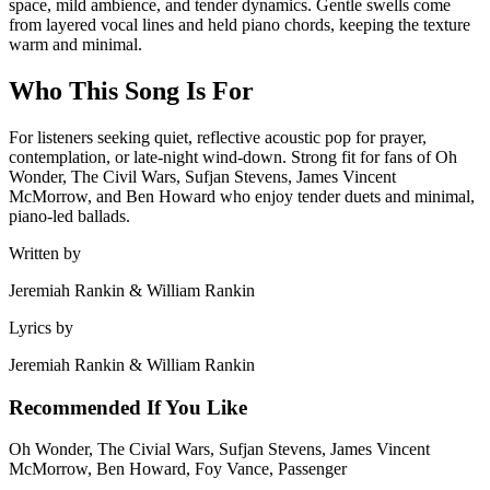
space, mild ambience, and tender dynamics. Gentle swells come
from layered vocal lines and held piano chords, keeping the texture
warm and minimal.
Who This Song Is For
For listeners seeking quiet, reflective acoustic pop for prayer,
contemplation, or late-night wind-down. Strong fit for fans of Oh
Wonder, The Civil Wars, Sufjan Stevens, James Vincent
McMorrow, and Ben Howard who enjoy tender duets and minimal,
piano-led ballads.
Written by
Jeremiah Rankin & William Rankin
Lyrics by
Jeremiah Rankin & William Rankin
Recommended If You Like
Oh Wonder, The Civial Wars, Sufjan Stevens, James Vincent
McMorrow, Ben Howard, Foy Vance, Passenger