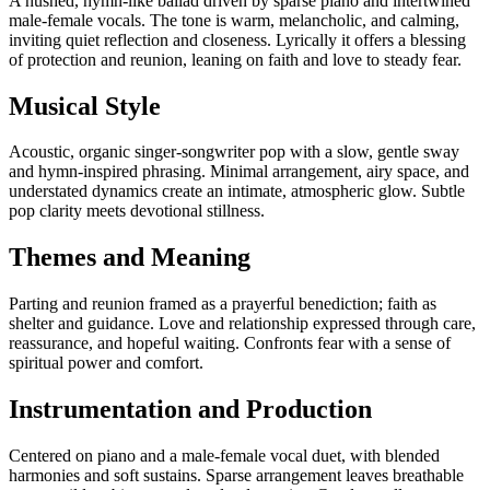
A hushed, hymn-like ballad driven by sparse piano and intertwined
male-female vocals. The tone is warm, melancholic, and calming,
inviting quiet reflection and closeness. Lyrically it offers a blessing
of protection and reunion, leaning on faith and love to steady fear.
Musical Style
Acoustic, organic singer-songwriter pop with a slow, gentle sway
and hymn-inspired phrasing. Minimal arrangement, airy space, and
understated dynamics create an intimate, atmospheric glow. Subtle
pop clarity meets devotional stillness.
Themes and Meaning
Parting and reunion framed as a prayerful benediction; faith as
shelter and guidance. Love and relationship expressed through care,
reassurance, and hopeful waiting. Confronts fear with a sense of
spiritual power and comfort.
Instrumentation and Production
Centered on piano and a male-female vocal duet, with blended
harmonies and soft sustains. Sparse arrangement leaves breathable