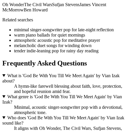
Oh Wonder
The Civil Wars
Sufjan Stevens
James Vincent
McMorrow
Ben Howard
Related searches
minimal singer-songwriter pop for late-night reflection
warm piano ballads for quiet mornings
atmospheric acoustic pop for meditative prayer
melancholic duet songs for winding down
tender indie-leaning pop for rainy day reading
Frequently Asked Questions
What is 'God Be With You Till We Meet Again' by Vian Izak
about?
A hymn-like farewell blessing about faith, love, protection,
and hopeful reunion amid fear.
What genre is 'God Be With You Till We Meet Again' by Vian
Izak?
Minimal, acoustic singer-songwriter pop with a devotional,
atmospheric tone.
Who does 'God Be With You Till We Meet Again' by Vian Izak
sound like?
It aligns with Oh Wonder, The Civil Wars, Sufjan Stevens,