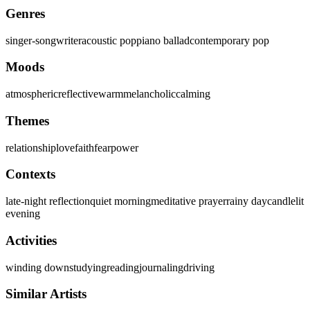
Genres
singer-songwriter
acoustic pop
piano ballad
contemporary pop
Moods
atmospheric
reflective
warm
melancholic
calming
Themes
relationship
love
faith
fear
power
Contexts
late-night reflection
quiet morning
meditative prayer
rainy day
candlelit
evening
Activities
winding down
studying
reading
journaling
driving
Similar Artists