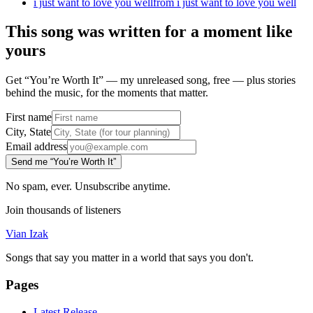
i just want to love you well
from
i just want to love you well
This song was written for a moment like
yours
Get “You’re Worth It” — my unreleased song, free — plus stories
behind the music, for the moments that matter.
First name
City, State
Email address
Send me “You’re Worth It”
No spam, ever. Unsubscribe anytime.
Join thousands of listeners
Vian Izak
Songs that say you matter in a world that says you don't.
Pages
Latest Release