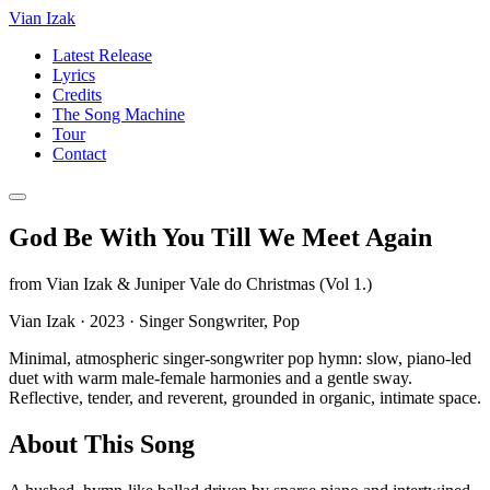
Vian Izak
Latest Release
Lyrics
Credits
The Song Machine
Tour
Contact
God Be With You Till We Meet Again
from
Vian Izak & Juniper Vale do Christmas (Vol 1.)
Vian Izak
·
2023
·
Singer Songwriter, Pop
Minimal, atmospheric singer-songwriter pop hymn: slow, piano-led
duet with warm male-female harmonies and a gentle sway.
Reflective, tender, and reverent, grounded in organic, intimate space.
About This Song