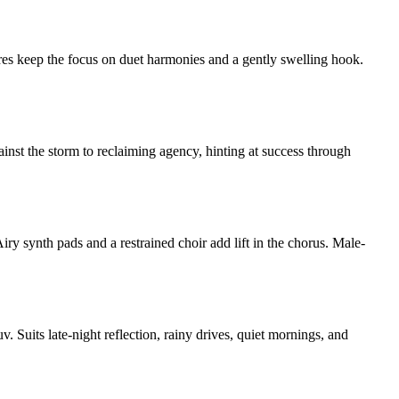
ures keep the focus on duet harmonies and a gently swelling hook.
ainst the storm to reclaiming agency, hinting at success through
iry synth pads and a restrained choir add lift in the chorus. Male-
Suits late-night reflection, rainy drives, quiet mornings, and