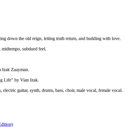
ng down the old reign, letting truth return, and building with love.
, midtempo, subdued feel.
n Izak Zaayman.
g Life" by Vian Izak.
electric guitar, synth, drums, bass, choir, male vocal, female vocal.
dition)