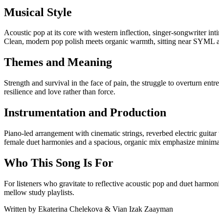
Musical Style
Acoustic pop at its core with western inflection, singer-songwriter i
Clean, modern pop polish meets organic warmth, sitting near SYML a
Themes and Meaning
Strength and survival in the face of pain, the struggle to overturn ent
resilience and love rather than force.
Instrumentation and Production
Piano-led arrangement with cinematic strings, reverbed electric guitar
female duet harmonies and a spacious, organic mix emphasize minimal
Who This Song Is For
For listeners who gravitate to reflective acoustic pop and duet harmo
mellow study playlists.
Written by
Ekaterina Chelekova & Vian Izak Zaayman