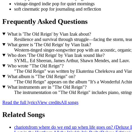
vintage-tinged indie pop for quiet mornings
soft cinematic pop for journaling and reflection
Frequently Asked Questions
What is 'The Old Reign' by Vian Izak about?
Resilience and survival through struggle—facing the storm, teari
What genre is 'The Old Reign' by Vian Izak?
Western-tinged singer-songwriter pop with an acoustic, organic
Who does 'The Old Reign' by Vian Izak sound like?
SYML, Ed Sheeran, James Arthur, Shawn Mendes, and Lauv.
Who wrote "The Old Reign"?
"The Old Reign" was written by Ekaterina Chelekova and Via
What album is "The Old Reign" on?
"The Old Reign" appears on the album "It’s a Wonderful Achin
What instruments are in "The Old Reign"?
The instrumentation on "The Old Reign" includes piano, strings, 
Read the full lyrics
View credits
All songs
Related Songs
chariots
from
where do we end up when life goes on? (Deluxe E