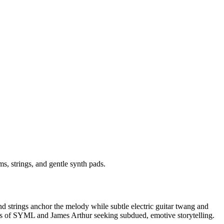
s, strings, and gentle synth pads.
d strings anchor the melody while subtle electric guitar twang and
or fans of SYML and James Arthur seeking subdued, emotive storytelling.