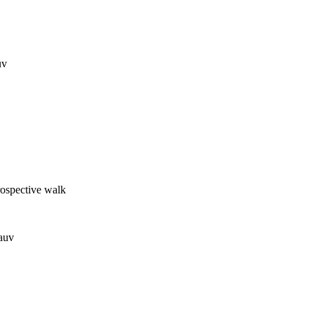
uv
trospective walk
auv