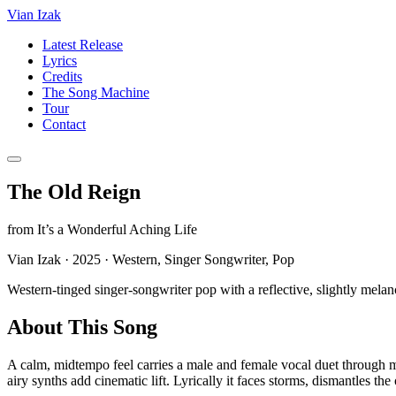
Vian Izak
Latest Release
Lyrics
Credits
The Song Machine
Tour
Contact
The Old Reign
from
It’s a Wonderful Aching Life
Vian Izak
·
2025
·
Western, Singer Songwriter, Pop
Western-tinged singer-songwriter pop with a reflective, slightly melan
About This Song
A calm, midtempo feel carries a male and female vocal duet through mo
airy synths add cinematic lift. Lyrically it faces storms, dismantles t