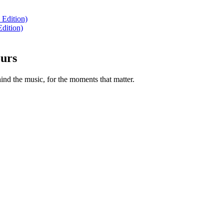
 Edition)
dition)
ours
nd the music, for the moments that matter.