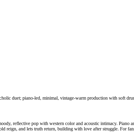
cholic duet; piano-led, minimal, vintage-warm production with soft drum
ody, reflective pop with western color and acoustic intimacy. Piano an
he old reign, and lets truth return, building with love after struggle. F