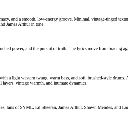
ntimacy, and a smooth, low-energy groove. Minimal, vintage-tinged text
nd James Arthur in tone.
renched power, and the pursuit of truth. The lyrics move from bracing ag
 with a light western twang, warm bass, and soft, brushed-style drums. A
 layers, vintage warmth, and intimate dynamics.
nies; fans of SYML, Ed Sheeran, James Arthur, Shawn Mendes, and Lauv. 