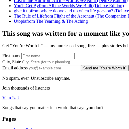
Lost in the Hurt
from
All the Worlds We Built (Deluxe Edition)
You'll Get By
from
All the Worlds We Built (Deluxe Edition)
give it up
from
where do we end up when life goes on? (Deluxe
The Rule of Life
from
Flight of the Aeronaut (The Companion E
Utopia
from
The Yearning & The Aching
This song was written for a moment like y
Get “You’re Worth It” — my unreleased song, free — plus stories behi
First name
City, State
Email address
Send me “You’re Worth It”
No spam, ever. Unsubscribe anytime.
Join thousands of listeners
Vian Izak
Songs that say you matter in a world that says you don't.
Pages