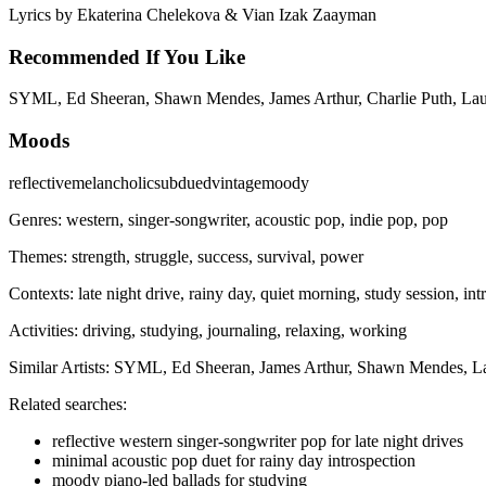
Lyrics by
Ekaterina Chelekova & Vian Izak Zaayman
Recommended If You Like
SYML, Ed Sheeran, Shawn Mendes, James Arthur, Charlie Puth, La
Moods
reflective
melancholic
subdued
vintage
moody
Genres:
western, singer-songwriter, acoustic pop, indie pop, pop
Themes:
strength, struggle, success, survival, power
Contexts:
late night drive, rainy day, quiet morning, study session, in
Activities:
driving, studying, journaling, relaxing, working
Similar Artists:
SYML, Ed Sheeran, James Arthur, Shawn Mendes, L
Related searches:
reflective western singer-songwriter pop for late night drives
minimal acoustic pop duet for rainy day introspection
moody piano-led ballads for studying