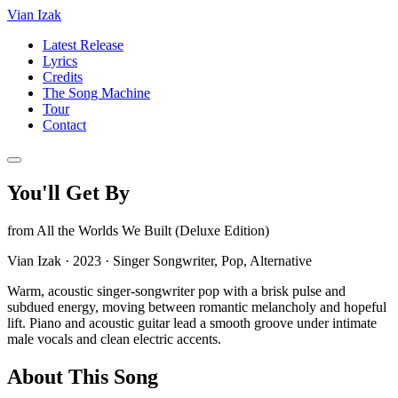
Vian Izak
Latest Release
Lyrics
Credits
The Song Machine
Tour
Contact
You'll Get By
from
All the Worlds We Built (Deluxe Edition)
Vian Izak
·
2023
·
Singer Songwriter, Pop, Alternative
Warm, acoustic singer-songwriter pop with a brisk pulse and
subdued energy, moving between romantic melancholy and hopeful
lift. Piano and acoustic guitar lead a smooth groove under intimate
male vocals and clean electric accents.
About This Song