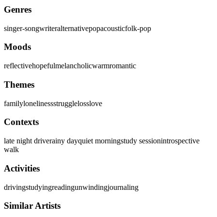
Genres
singer-songwriter
alternative
pop
acoustic
folk-pop
Moods
reflective
hopeful
melancholic
warm
romantic
Themes
family
loneliness
struggle
loss
love
Contexts
late night drive
rainy day
quiet morning
study session
introspective
walk
Activities
driving
studying
reading
unwinding
journaling
Similar Artists