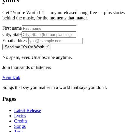
yours
Get “You’re Worth It” — my unreleased song, free — plus stories
behind the music, for the moments that matter.
First name
City, State
Email address
Send me “You’re Worth It”
No spam, ever. Unsubscribe anytime.
Join thousands of listeners
Vian Izak
Songs that say you matter in a world that says you don't.
Pages
Latest Release
Lyrics
Credits
Songs
Tour