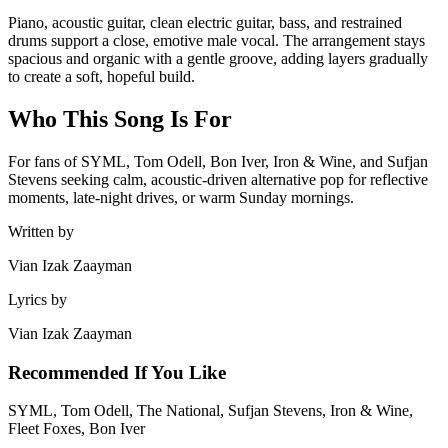
Piano, acoustic guitar, clean electric guitar, bass, and restrained
drums support a close, emotive male vocal. The arrangement stays
spacious and organic with a gentle groove, adding layers gradually
to create a soft, hopeful build.
Who This Song Is For
For fans of SYML, Tom Odell, Bon Iver, Iron & Wine, and Sufjan
Stevens seeking calm, acoustic-driven alternative pop for reflective
moments, late-night drives, or warm Sunday mornings.
Written by
Vian Izak Zaayman
Lyrics by
Vian Izak Zaayman
Recommended If You Like
SYML, Tom Odell, The National, Sufjan Stevens, Iron & Wine,
Fleet Foxes, Bon Iver