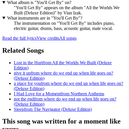
What album is "You'll Get By" on?
"You'll Get By" appears on the album "All the Worlds We
Built (Deluxe Edition)" by Vian Izak.
What instruments are in "You'll Get By"?
The instrumentation on "You'll Get By" includes piano,
electric guitar, drums, bass, acoustic guitar, male vocal.
Read the full lyrics
View credits
All songs
Related Songs
Lost in the Hurt
from
All the Worlds We Built (Deluxe
Edition)
give it up
from
where do we end up when life goes on?
(Deluxe Edition)
a place for you
from
where do we end up when life goes on?
(Deluxe Edition)
I Had Love for a Moment
from
Northern Anthems
not the end
from
where do we end up when life goes on?
(Deluxe Edition)
Sleep
from
The Navigator (Deluxe Edition)
This song was written for a moment like