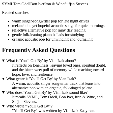
SYML
Tom Odell
Bon Iver
Iron & Wine
Sufjan Stevens
Related searches
warm singer-songwriter pop for late night drives
melancholic yet hopeful acoustic songs for quiet mornings
reflective alternative pop for rainy day reading
gentle folk-leaning piano ballads for studying
organic acoustic pop for unwinding and journaling
Frequently Asked Questions
What is 'You'll Get By' by Vian Izak about?
It reflects on loneliness, leaving loved ones, spiritual doubt,
and the bittersweet pull of memory while reaching toward
hope, love, and resilience.
What genre is 'You'll Get By' by Vian Izak?
A warm, acoustic singer-songwriter track that leans into
alternative pop with an organic, folk-tinged palette.
Who does 'You'll Get By' by Vian Izak sound like?
It recalls SYML, Tom Odell, Bon Iver, Iron & Wine, and
Sufjan Stevens.
Who wrote "You'll Get By"?
"You'll Get By" was written by Vian Izak Zaayman.