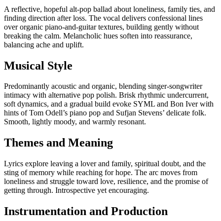
A reflective, hopeful alt-pop ballad about loneliness, family ties, and
finding direction after loss. The vocal delivers confessional lines
over organic piano-and-guitar textures, building gently without
breaking the calm. Melancholic hues soften into reassurance,
balancing ache and uplift.
Musical Style
Predominantly acoustic and organic, blending singer-songwriter
intimacy with alternative pop polish. Brisk rhythmic undercurrent,
soft dynamics, and a gradual build evoke SYML and Bon Iver with
hints of Tom Odell’s piano pop and Sufjan Stevens’ delicate folk.
Smooth, lightly moody, and warmly resonant.
Themes and Meaning
Lyrics explore leaving a lover and family, spiritual doubt, and the
sting of memory while reaching for hope. The arc moves from
loneliness and struggle toward love, resilience, and the promise of
getting through. Introspective yet encouraging.
Instrumentation and Production