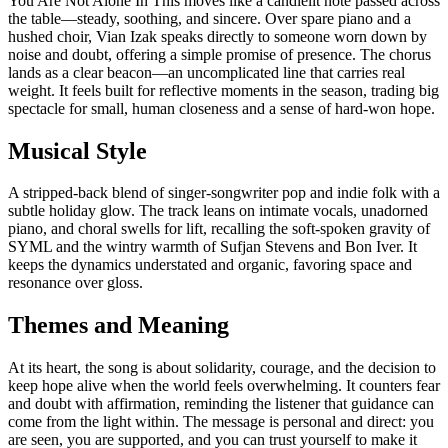
You Are Not Alone In This moves like a candlelit note passed across
the table—steady, soothing, and sincere. Over spare piano and a
hushed choir, Vian Izak speaks directly to someone worn down by
noise and doubt, offering a simple promise of presence. The chorus
lands as a clear beacon—an uncomplicated line that carries real
weight. It feels built for reflective moments in the season, trading big
spectacle for small, human closeness and a sense of hard-won hope.
Musical Style
A stripped-back blend of singer-songwriter pop and indie folk with a
subtle holiday glow. The track leans on intimate vocals, unadorned
piano, and choral swells for lift, recalling the soft-spoken gravity of
SYML and the wintry warmth of Sufjan Stevens and Bon Iver. It
keeps the dynamics understated and organic, favoring space and
resonance over gloss.
Themes and Meaning
At its heart, the song is about solidarity, courage, and the decision to
keep hope alive when the world feels overwhelming. It counters fear
and doubt with affirmation, reminding the listener that guidance can
come from the light within. The message is personal and direct: you
are seen, you are supported, and you can trust yourself to make it