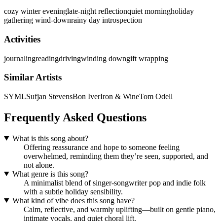
cozy winter evening
late-night reflection
quiet morning
holiday
gathering wind-down
rainy day introspection
Activities
journaling
reading
driving
winding down
gift wrapping
Similar Artists
SYML
Sufjan Stevens
Bon Iver
Iron & Wine
Tom Odell
Frequently Asked Questions
What is this song about?
Offering reassurance and hope to someone feeling
overwhelmed, reminding them they’re seen, supported, and
not alone.
What genre is this song?
A minimalist blend of singer-songwriter pop and indie folk
with a subtle holiday sensibility.
What kind of vibe does this song have?
Calm, reflective, and warmly uplifting—built on gentle piano,
intimate vocals, and quiet choral lift.