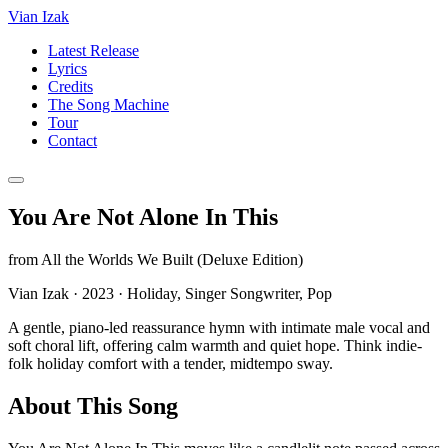
Vian Izak
Latest Release
Lyrics
Credits
The Song Machine
Tour
Contact
You Are Not Alone In This
from
All the Worlds We Built (Deluxe Edition)
Vian Izak
·
2023
·
Holiday, Singer Songwriter, Pop
A gentle, piano-led reassurance hymn with intimate male vocal and
soft choral lift, offering calm warmth and quiet hope. Think indie-
folk holiday comfort with a tender, midtempo sway.
About This Song