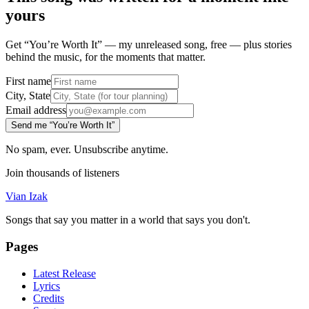
yours
Get “You’re Worth It” — my unreleased song, free — plus stories
behind the music, for the moments that matter.
First name
City, State
Email address
Send me “You’re Worth It”
No spam, ever. Unsubscribe anytime.
Join thousands of listeners
Vian Izak
Songs that say you matter in a world that says you don't.
Pages
Latest Release
Lyrics
Credits