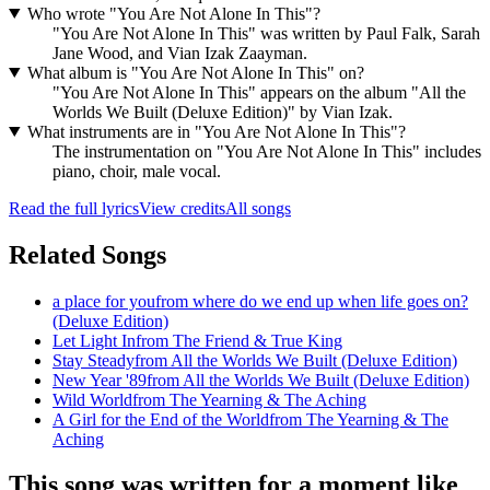
Who wrote "You Are Not Alone In This"?
"You Are Not Alone In This" was written by Paul Falk, Sarah
Jane Wood, and Vian Izak Zaayman.
What album is "You Are Not Alone In This" on?
"You Are Not Alone In This" appears on the album "All the
Worlds We Built (Deluxe Edition)" by Vian Izak.
What instruments are in "You Are Not Alone In This"?
The instrumentation on "You Are Not Alone In This" includes
piano, choir, male vocal.
Read the full lyrics
View credits
All songs
Related Songs
a place for you
from
where do we end up when life goes on?
(Deluxe Edition)
Let Light In
from
The Friend & True King
Stay Steady
from
All the Worlds We Built (Deluxe Edition)
New Year '89
from
All the Worlds We Built (Deluxe Edition)
Wild World
from
The Yearning & The Aching
A Girl for the End of the World
from
The Yearning & The
Aching
This song was written for a moment like