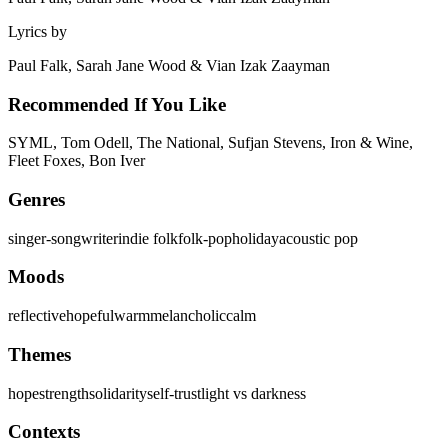
Lyrics by
Paul Falk, Sarah Jane Wood & Vian Izak Zaayman
Recommended If You Like
SYML, Tom Odell, The National, Sufjan Stevens, Iron & Wine,
Fleet Foxes, Bon Iver
Genres
singer-songwriter
indie folk
folk-pop
holiday
acoustic pop
Moods
reflective
hopeful
warm
melancholic
calm
Themes
hope
strength
solidarity
self-trust
light vs darkness
Contexts