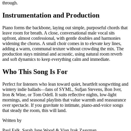
through.
Instrumentation and Production
Piano forms the backbone, laying out simple, purposeful chords that
leave room for breath. A close, conversational male vocal sits
upfront, almost confessional, with gentle doubles and harmonies
widening the chorus. A small choir comes in to elevate key lines,
adding a warm, communal texture without crowding the mix. The
production stays minimal and acoustic, using natural room reverb
and soft dynamics to keep everything calm and immediate.
Who This Song Is For
Perfect for listeners who lean toward quiet, heartfelt songwriting and
wintery indie ballads—fans of SYML, Sufjan Stevens, Bon Iver,
Iron & Wine, or Tom Odell. It suits reflective nights, low-light
mornings, and seasonal playlists that value warmth and reassurance
over spectacle. If you gravitate to intimate, piano-and-voice songs
that steady the room, this will land.
Written by
Paul Falk, Sarah Jane Wood & Vian Izak Zaayman