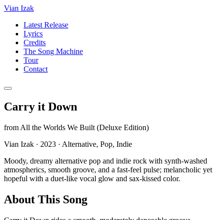
Vian Izak
Latest Release
Lyrics
Credits
The Song Machine
Tour
Contact
Carry it Down
from
All the Worlds We Built (Deluxe Edition)
Vian Izak
·
2023
·
Alternative, Pop, Indie
Moody, dreamy alternative pop and indie rock with synth-washed
atmospherics, smooth groove, and a fast-feel pulse; melancholic yet
hopeful with a duet-like vocal glow and sax-kissed color.
About This Song