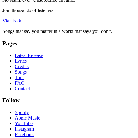
Join thousands of listeners
Vian Izak
Songs that say you matter in a world that says you don't.
Pages
Latest Release
Lyrics
Credits
Songs
Tour
FAQ
Contact
Follow
Spotify
Apple Music
YouTube
Instagram
Facebook