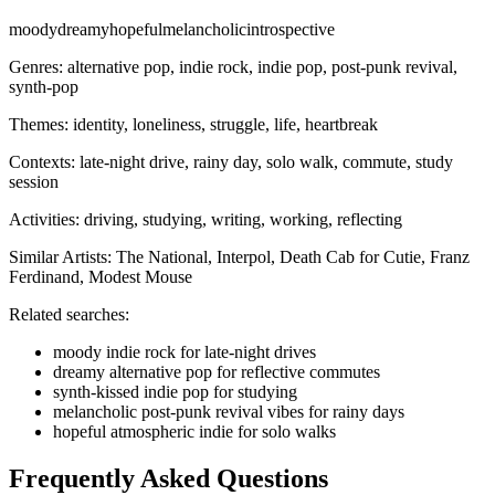
moody
dreamy
hopeful
melancholic
introspective
Genres:
alternative pop, indie rock, indie pop, post-punk revival,
synth-pop
Themes:
identity, loneliness, struggle, life, heartbreak
Contexts:
late-night drive, rainy day, solo walk, commute, study
session
Activities:
driving, studying, writing, working, reflecting
Similar Artists:
The National, Interpol, Death Cab for Cutie, Franz
Ferdinand, Modest Mouse
Related searches:
moody indie rock for late-night drives
dreamy alternative pop for reflective commutes
synth-kissed indie pop for studying
melancholic post-punk revival vibes for rainy days
hopeful atmospheric indie for solo walks
Frequently Asked Questions