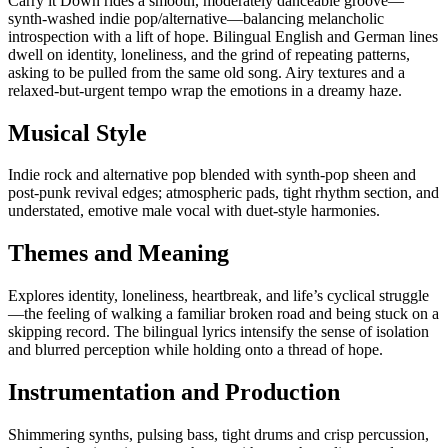
Carry it Down rides a smooth, moderately danceable groove—
synth-washed indie pop/alternative—balancing melancholic
introspection with a lift of hope. Bilingual English and German lines
dwell on identity, loneliness, and the grind of repeating patterns,
asking to be pulled from the same old song. Airy textures and a
relaxed-but-urgent tempo wrap the emotions in a dreamy haze.
Musical Style
Indie rock and alternative pop blended with synth-pop sheen and
post-punk revival edges; atmospheric pads, tight rhythm section, and
understated, emotive male vocal with duet-style harmonies.
Themes and Meaning
Explores identity, loneliness, heartbreak, and life’s cyclical struggle
—the feeling of walking a familiar broken road and being stuck on a
skipping record. The bilingual lyrics intensify the sense of isolation
and blurred perception while holding onto a thread of hope.
Instrumentation and Production
Shimmering synths, pulsing bass, tight drums and crisp percussion,