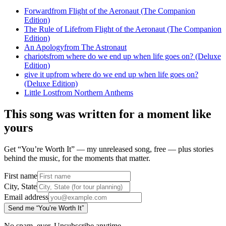
Forward
from
Flight of the Aeronaut (The Companion
Edition)
The Rule of Life
from
Flight of the Aeronaut (The Companion
Edition)
An Apology
from
The Astronaut
chariots
from
where do we end up when life goes on? (Deluxe
Edition)
give it up
from
where do we end up when life goes on?
(Deluxe Edition)
Little Lost
from
Northern Anthems
This song was written for a moment like
yours
Get “You’re Worth It” — my unreleased song, free — plus stories
behind the music, for the moments that matter.
First name
City, State
Email address
Send me “You’re Worth It”
No spam, ever. Unsubscribe anytime.