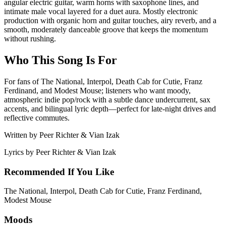
angular electric guitar, warm horns with saxophone lines, and
intimate male vocal layered for a duet aura. Mostly electronic
production with organic horn and guitar touches, airy reverb, and a
smooth, moderately danceable groove that keeps the momentum
without rushing.
Who This Song Is For
For fans of The National, Interpol, Death Cab for Cutie, Franz
Ferdinand, and Modest Mouse; listeners who want moody,
atmospheric indie pop/rock with a subtle dance undercurrent, sax
accents, and bilingual lyric depth—perfect for late-night drives and
reflective commutes.
Written by
Peer Richter & Vian Izak
Lyrics by
Peer Richter & Vian Izak
Recommended If You Like
The National, Interpol, Death Cab for Cutie, Franz Ferdinand,
Modest Mouse
Moods