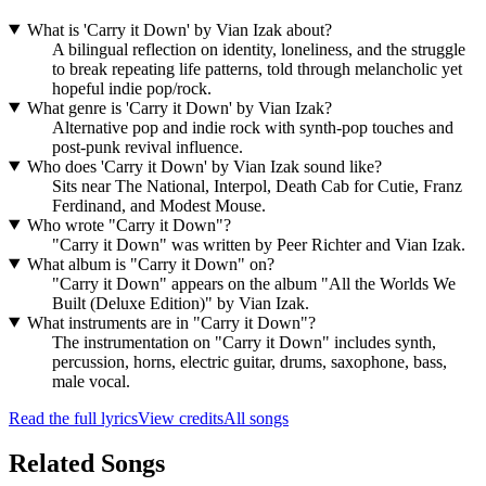
What is 'Carry it Down' by Vian Izak about?
A bilingual reflection on identity, loneliness, and the struggle
to break repeating life patterns, told through melancholic yet
hopeful indie pop/rock.
What genre is 'Carry it Down' by Vian Izak?
Alternative pop and indie rock with synth-pop touches and
post-punk revival influence.
Who does 'Carry it Down' by Vian Izak sound like?
Sits near The National, Interpol, Death Cab for Cutie, Franz
Ferdinand, and Modest Mouse.
Who wrote "Carry it Down"?
"Carry it Down" was written by Peer Richter and Vian Izak.
What album is "Carry it Down" on?
"Carry it Down" appears on the album "All the Worlds We
Built (Deluxe Edition)" by Vian Izak.
What instruments are in "Carry it Down"?
The instrumentation on "Carry it Down" includes synth,
percussion, horns, electric guitar, drums, saxophone, bass,
male vocal.
Read the full lyrics
View credits
All songs
Related Songs