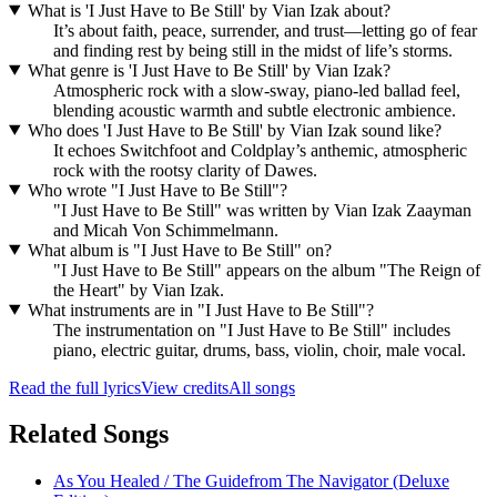
What is 'I Just Have to Be Still' by Vian Izak about?
It’s about faith, peace, surrender, and trust—letting go of fear
and finding rest by being still in the midst of life’s storms.
What genre is 'I Just Have to Be Still' by Vian Izak?
Atmospheric rock with a slow-sway, piano-led ballad feel,
blending acoustic warmth and subtle electronic ambience.
Who does 'I Just Have to Be Still' by Vian Izak sound like?
It echoes Switchfoot and Coldplay’s anthemic, atmospheric
rock with the rootsy clarity of Dawes.
Who wrote "I Just Have to Be Still"?
"I Just Have to Be Still" was written by Vian Izak Zaayman
and Micah Von Schimmelmann.
What album is "I Just Have to Be Still" on?
"I Just Have to Be Still" appears on the album "The Reign of
the Heart" by Vian Izak.
What instruments are in "I Just Have to Be Still"?
The instrumentation on "I Just Have to Be Still" includes
piano, electric guitar, drums, bass, violin, choir, male vocal.
Read the full lyrics
View credits
All songs
Related Songs
As You Healed / The Guide
from
The Navigator (Deluxe