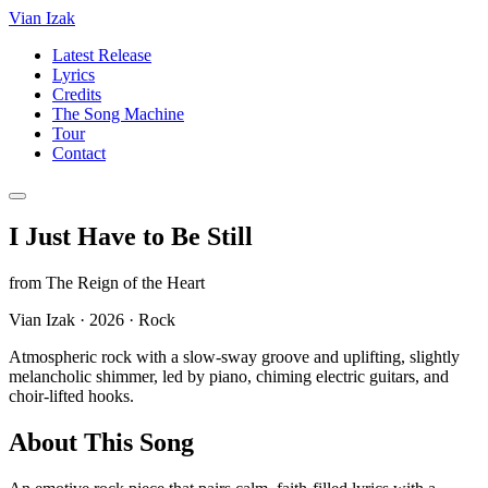
Vian Izak
Latest Release
Lyrics
Credits
The Song Machine
Tour
Contact
I Just Have to Be Still
from
The Reign of the Heart
Vian Izak
·
2026
·
Rock
Atmospheric rock with a slow-sway groove and uplifting, slightly
melancholic shimmer, led by piano, chiming electric guitars, and
choir-lifted hooks.
About This Song