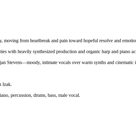
ry, moving from heartbreak and pain toward hopeful resolve and emotion
ities with heavily synthesized production and organic harp and piano ac
fjan Stevens—moody, intimate vocals over warm synths and cinematic i
 Izak.
iano, percussion, drums, bass, male vocal.