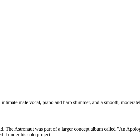
ntimate male vocal, piano and harp shimmer, and a smooth, moderately 
 band, The Astronaut was part of a larger concept album called "An Apo
 it under his solo project.