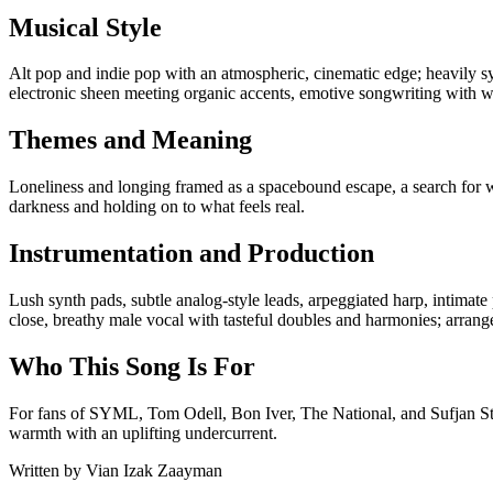
Musical Style
Alt pop and indie pop with an atmospheric, cinematic edge; heavily s
electronic sheen meeting organic accents, emotive songwriting with 
Themes and Meaning
Loneliness and longing framed as a spacebound escape, a search for w
darkness and holding on to what feels real.
Instrumentation and Production
Lush synth pads, subtle analog-style leads, arpeggiated harp, intimate
close, breathy male vocal with tasteful doubles and harmonies; arrange
Who This Song Is For
For fans of SYML, Tom Odell, Bon Iver, The National, and Sufjan Stev
warmth with an uplifting undercurrent.
Written by
Vian Izak Zaayman