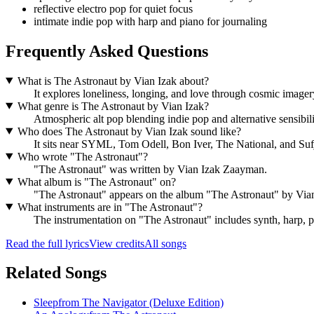
reflective electro pop for quiet focus
intimate indie pop with harp and piano for journaling
Frequently Asked Questions
What is The Astronaut by Vian Izak about?
It explores loneliness, longing, and love through cosmic image
What genre is The Astronaut by Vian Izak?
Atmospheric alt pop blending indie pop and alternative sensibil
Who does The Astronaut by Vian Izak sound like?
It sits near SYML, Tom Odell, Bon Iver, The National, and Su
Who wrote "The Astronaut"?
"The Astronaut" was written by Vian Izak Zaayman.
What album is "The Astronaut" on?
"The Astronaut" appears on the album "The Astronaut" by Vian
What instruments are in "The Astronaut"?
The instrumentation on "The Astronaut" includes synth, harp, p
Read the full lyrics
View credits
All songs
Related Songs
Sleep
from
The Navigator (Deluxe Edition)