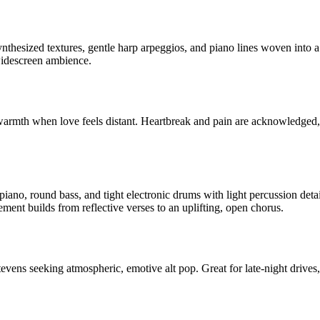
ynthesized textures, gentle harp arpeggios, and piano lines woven into
widescreen ambience.
armth when love feels distant. Heartbreak and pain are acknowledged, b
 piano, round bass, and tight electronic drums with light percussion det
ment builds from reflective verses to an uplifting, open chorus.
ens seeking atmospheric, emotive alt pop. Great for late-night drives