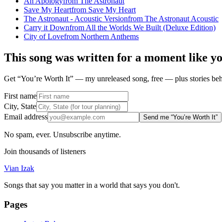
An Apology
from
The Astronaut
Save My Heart
from
Save My Heart
The Astronaut - Acoustic Version
from
The Astronaut Acoustic
Carry it Down
from
All the Worlds We Built (Deluxe Edition)
City of Love
from
Northern Anthems
This song was written for a moment like y
Get “You’re Worth It” — my unreleased song, free — plus stories behi
First name
City, State
Email address
Send me “You’re Worth It”
No spam, ever. Unsubscribe anytime.
Join thousands of listeners
Vian Izak
Songs that say you matter in a world that says you don't.
Pages