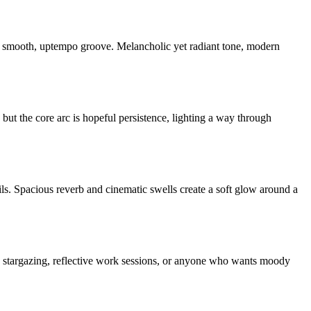
 a smooth, uptempo groove. Melancholic yet radiant tone, modern
ut the core arc is hopeful persistence, lighting a way through
ails. Spacious reverb and cinematic swells create a soft glow around a
, stargazing, reflective work sessions, or anyone who wants moody