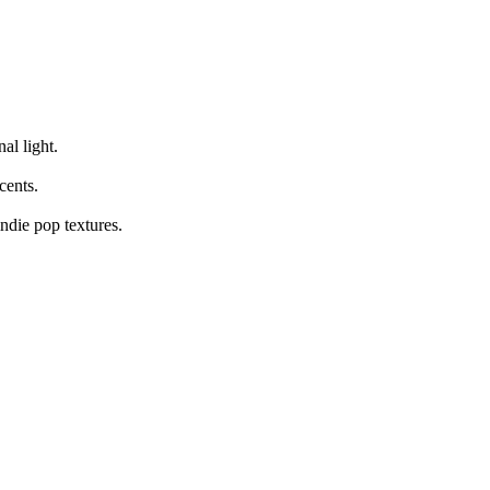
al light.
cents.
ndie pop textures.