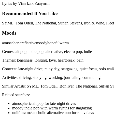
Lyrics by
Vian Izak Zaayman
Recommended If You Like
SYML, Tom Odell, The National, Sufjan Stevens, Iron & Wine, Fleet
Moods
atmospheric
reflective
moody
hopeful
warm
Genres:
alt pop, indie pop, alternative, electro pop, indie
Themes:
loneliness, longing, love, heartbreak, pain
Contexts:
late-night drive, rainy day, stargazing, quiet focus, solo wal
Activities:
driving, studying, working, journaling, commuting
Similar Artists:
SYML, Tom Odell, Bon Iver, The National, Sufjan St
Related searches:
atmospheric alt pop for late-night drives
moody indie pop with warm synths for stargazing
uplifting melancholic alternative pop for rainy days