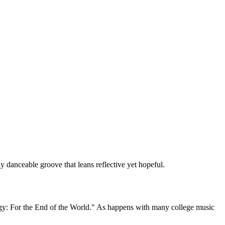
danceable groove that leans reflective yet hopeful.
logy: For the End of the World." As happens with many college music