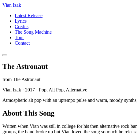
Vian Izak
Latest Release
Lyrics
Credits
The Song Machine
Tour
Contact
The Astronaut
from
The Astronaut
Vian Izak
·
2017
·
Pop, Alt Pop, Alternative
Atmospheric alt pop with an uptempo pulse and warm, moody synths; i
About This Song
Written when Vian was still in college for his then alternative rock
groups, the band broke up but Vian loved the song so much he released