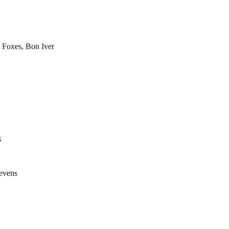
 Foxes, Bon Iver
k
evens