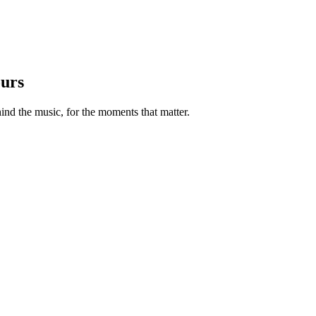
ours
nd the music, for the moments that matter.